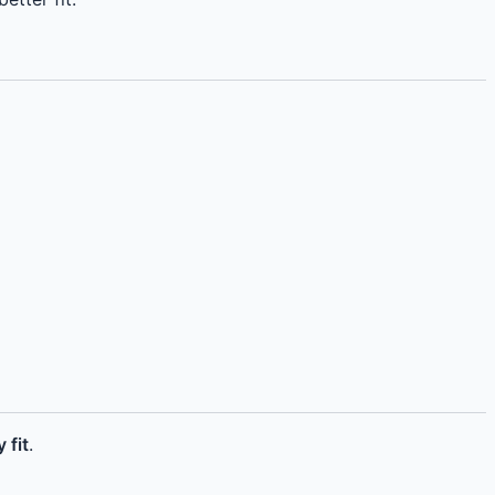
 fit
.