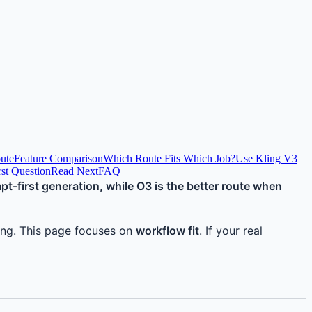
oute
Feature Comparison
Which Route Fits Which Job?
Use Kling V3
irst Question
Read Next
FAQ
mpt-first generation, while O3 is the better route when
oning. This page focuses on
workflow fit
. If your real