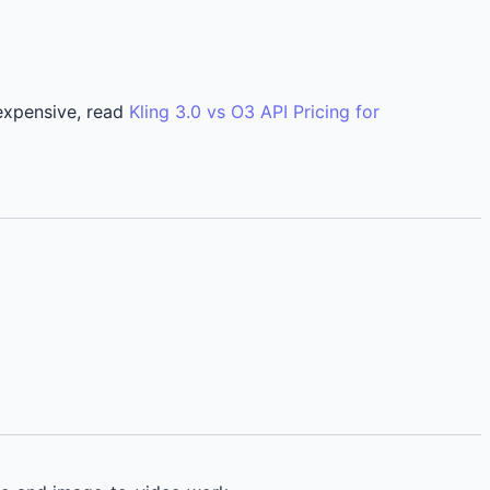
 expensive, read
Kling 3.0 vs O3 API Pricing for