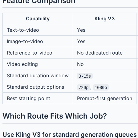
Feature Comparison
Capability
Kling V3
Text-to-video
Yes
Image-to-video
Yes
Reference-to-video
No dedicated route
Video editing
No
Standard duration window
3-15s
Standard output options
,
720p
1080p
Best starting point
Prompt-first generation
Which Route Fits Which Job?
Use Kling V3 for standard generation queues