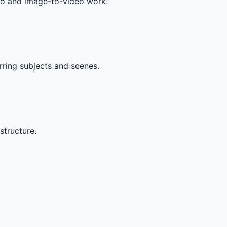
deo and image-to-video work.
rring subjects and scenes.
structure.