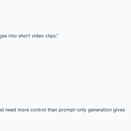
es into short video clips."
 and need more control than prompt-only generation gives