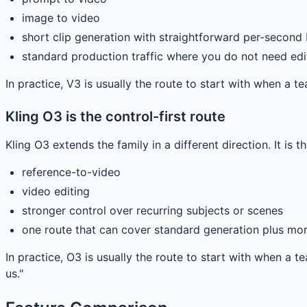
image to video
short clip generation with straightforward per-second
standard production traffic where you do not need edi
In practice, V3 is usually the route to start with when a t
Kling O3 is the control-first route
Kling O3 extends the family in a different direction. It is
reference-to-video
video editing
stronger control over recurring subjects or scenes
one route that can cover standard generation plus mo
In practice, O3 is usually the route to start with when a
us."