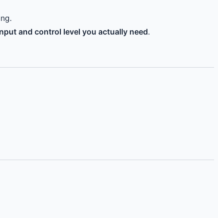
ing.
nput and control level you actually need
.