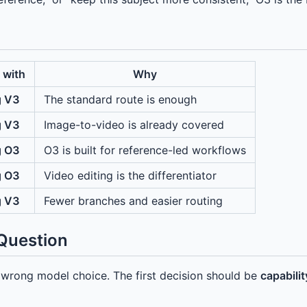
 with
Why
g V3
The standard route is enough
g V3
Image-to-video is already covered
g O3
O3 is built for reference-led workflows
g O3
Video editing is the differentiator
g V3
Fewer branches and easier routing
 Question
he wrong model choice. The first decision should be
capability