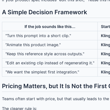
A Simple Decision Framework
If the job sounds like this...
Start
"Turn this prompt into a short clip."
Klin
"Animate this product image."
Klin
"Keep this reference style across outputs."
Klin
"Edit an existing clip instead of regenerating it."
Klin
"We want the simplest first integration."
Klin
Pricing Matters, but It Is Not the First
Teams often start with price, but that usually leads to t
The cleaner rule is: