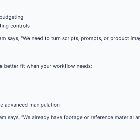
 budgeting
ting controls
eam says, "We need to turn scripts, prompts, or product imag
 the better fit when your workflow needs:
re advanced manipulation
 team says, "We already have footage or reference material