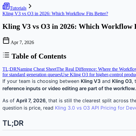
Tutorials
Kling V3 vs O3 in 2026: Which Workflow Fits Better?
Kling V3 vs O3 in 2026: Which Workflow F
Apr 7, 2026
Table of Contents
TL;DR
Naming Cheat Sheet
The Real Difference: Where the Workflow
for standard generation queues
Use Kling O3 for higher-control produ
If your team is choosing between
Kling V3
and
Kling O3
,
reference inputs or video editing are part of the workflow.
As of
April 7, 2026
, that is still the clearest split acro
question is price, read
Kling 3.0 vs O3 API Pricing for Dev
TL;DR