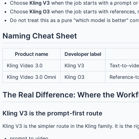
Choose
Kling V3
when the job starts with a prompt or 
Choose
Kling O3
when the job starts with references, re
Do not treat this as a pure "which model is better" con
Naming Cheat Sheet
Product name
Developer label
Kling Video 3.0
Kling V3
Text-to-vid
Kling Video 3.0 Omni
Kling O3
Reference-t
The Real Difference: Where the Workf
Kling V3 is the prompt-first route
Kling V3 is the simpler route in the Kling family. It is the 
prompt to video