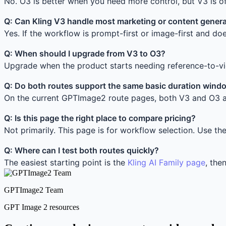
No. O3 is better when you need more control, but V3 is o
Q: Can Kling V3 handle most marketing or content genera
Yes. If the workflow is prompt-first or image-first and doe
Q: When should I upgrade from V3 to O3?
Upgrade when the product starts needing reference-to-vid
Q: Do both routes support the same basic duration wind
On the current GPTImage2 route pages, both V3 and O3 a
Q: Is this page the right place to compare pricing?
Not primarily. This page is for workflow selection. Use th
Q: Where can I test both routes quickly?
The easiest starting point is the
Kling AI Family page
, the
GPTImage2 Team
GPT Image 2 resources