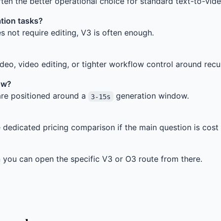
ften the better operational choice for standard text-to-vi
tion tasks?
s not require editing, V3 is often enough.
eo, video editing, or tighter workflow control around recu
ow?
re positioned around a
generation window.
3-15s
e dedicated pricing comparison if the main question is cost 
n you can open the specific V3 or O3 route from there.