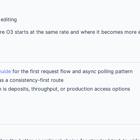
editing
here O3 starts at the same rate and where it becomes more
Guide
for the first request flow and async polling pattern
s a consistency-first route
n is deposits, throughput, or production access options