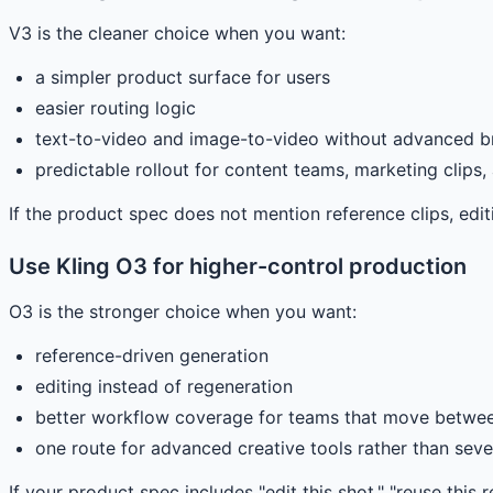
V3 is the cleaner choice when you want:
a simpler product surface for users
easier routing logic
text-to-video and image-to-video without advanced b
predictable rollout for content teams, marketing clips
If the product spec does not mention reference clips, editin
Use Kling O3 for higher-control production
O3 is the stronger choice when you want:
reference-driven generation
editing instead of regeneration
better workflow coverage for teams that move betwee
one route for advanced creative tools rather than sever
If your product spec includes "edit this shot," "reuse this r