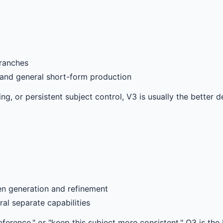
ranches
, and general short-form production
g, or persistent subject control, V3 is usually the better de
n generation and refinement
al separate capabilities
eference," or "keep this subject more consistent," O3 is the b