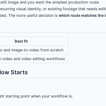
still image and you want the simplest production route.
curring visual identity, or existing footage that needs edit
test. The more useful decision is
which route matches the i
Best fit
eo and image-to-video from scratch
o-video and video editing workflows
low Starts
right starting point when your workflow is: