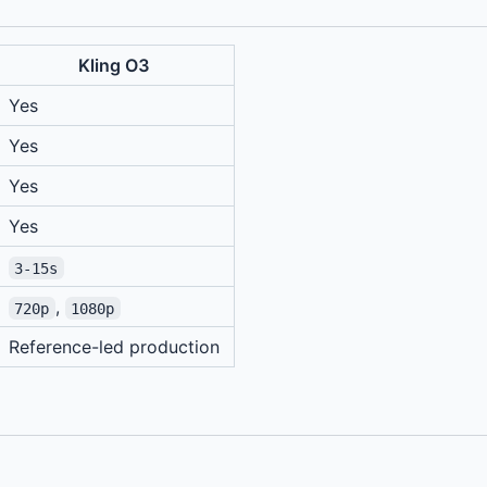
Kling O3
Yes
Yes
Yes
Yes
3-15s
,
720p
1080p
Reference-led production