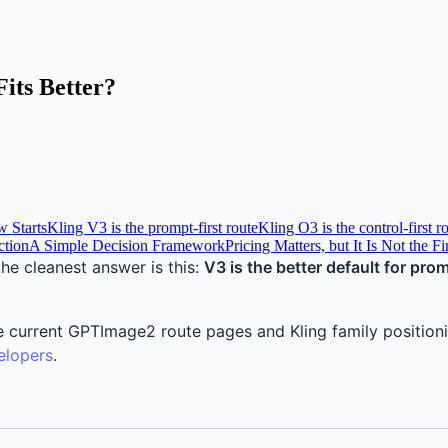
its Better?
 Starts
Kling V3 is the prompt-first route
Kling O3 is the control-first r
ction
A Simple Decision Framework
Pricing Matters, but It Is Not the F
 the cleanest answer is this:
V3 is the better default for pro
ss the current GPTImage2 route pages and Kling family positi
elopers
.