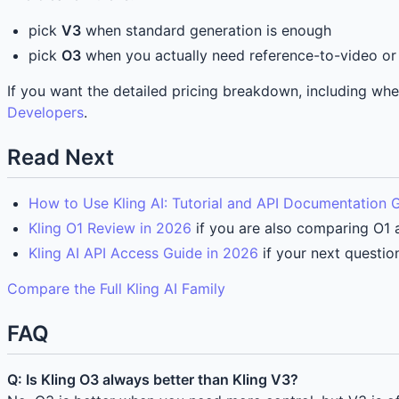
pick
V3
when standard generation is enough
pick
O3
when you actually need reference-to-video or 
If you want the detailed pricing breakdown, including w
Developers
.
Read Next
How to Use Kling AI: Tutorial and API Documentation 
Kling O1 Review in 2026
if you are also comparing O1 a
Kling AI API Access Guide in 2026
if your next questio
Compare the Full Kling AI Family
FAQ
Q: Is Kling O3 always better than Kling V3?