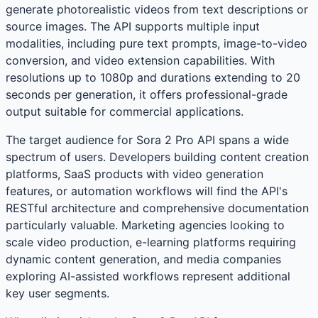
generate photorealistic videos from text descriptions or
source images. The API supports multiple input
modalities, including pure text prompts, image-to-video
conversion, and video extension capabilities. With
resolutions up to 1080p and durations extending to 20
seconds per generation, it offers professional-grade
output suitable for commercial applications.
The target audience for Sora 2 Pro API spans a wide
spectrum of users. Developers building content creation
platforms, SaaS products with video generation
features, or automation workflows will find the API's
RESTful architecture and comprehensive documentation
particularly valuable. Marketing agencies looking to
scale video production, e-learning platforms requiring
dynamic content generation, and media companies
exploring AI-assisted workflows represent additional
key user segments.