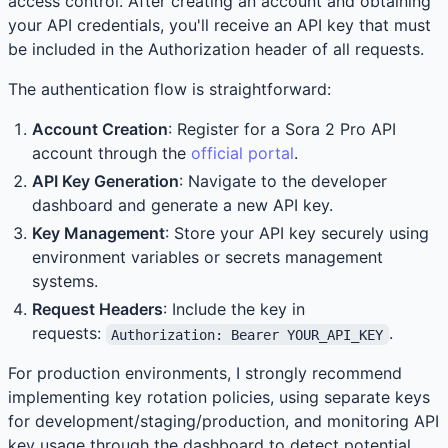
access control. After creating an account and obtaining
your API credentials, you'll receive an API key that must
be included in the Authorization header of all requests.
The authentication flow is straightforward:
Account Creation
: Register for a Sora 2 Pro API
account through the
official portal
.
API Key Generation
: Navigate to the developer
dashboard and generate a new API key.
Key Management
: Store your API key securely using
environment variables or secrets management
systems.
Request Headers
: Include the key in
requests:
.
Authorization: Bearer YOUR_API_KEY
For production environments, I strongly recommend
implementing key rotation policies, using separate keys
for development/staging/production, and monitoring API
key usage through the dashboard to detect potential