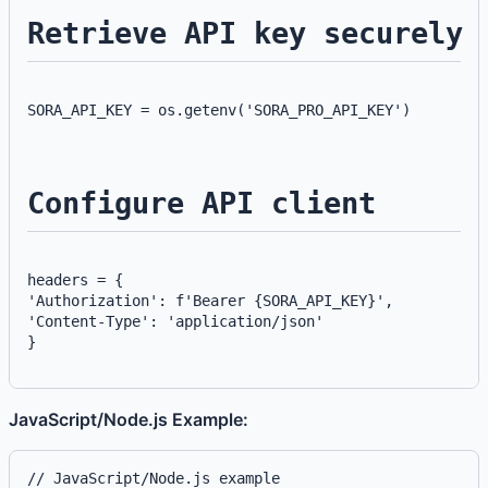
Retrieve API key securely
SORA_API_KEY = os.getenv('SORA_PRO_API_KEY')
Configure API client
headers = {
'Authorization': f'Bearer {SORA_API_KEY}',
'Content-Type': 'application/json'
}
JavaScript/Node.js Example:
// JavaScript/Node.js example
