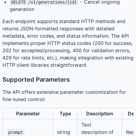
- Cancel ongoing
DELETE /v1/generations/{id}
generation
Each endpoint supports standard HTTP methods and
returns JSON-formatted responses with detailed
metadata, error codes, and status information. The API
implements proper HTTP status codes (200 for success,
202 for accepted/processing, 400 for validation errors,
429 for rate limits, etc.), making integration with existing
HTTP client libraries straightforward.
Supported Parameters
The API offers extensive parameter customization for
fine-tuned control:
Parameter
Type
Description
Def
Text
string
description of
Req
prompt