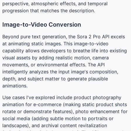
perspective, atmospheric effects, and temporal
progression that matches the description.
Image-to-Video Conversion
Beyond pure text generation, the Sora 2 Pro API excels
at animating static images. This image-to-video
capability allows developers to breathe life into existing
visual assets by adding realistic motion, camera
movements, or environmental effects. The API
intelligently analyzes the input image's composition,
depth, and subject matter to generate plausible
animations.
Use cases I've explored include product photography
animation for e-commerce (making static product shots
rotate or demonstrate features), photo enhancement for
social media (adding subtle motion to portraits or
landscapes), and archival content revitalization