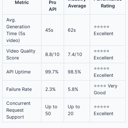
Metric
Pro
Average
Rating
API
Avg.
Generation
⭐⭐⭐⭐⭐
45s
62s
Time (5s
Excellent
video)
Video Quality
⭐⭐⭐⭐⭐
8.8/10
7.4/10
Score
Excellent
⭐⭐⭐⭐⭐
API Uptime
99.7%
98.5%
Excellent
⭐⭐⭐⭐ Very
Failure Rate
2.3%
5.8%
Good
Concurrent
Up to
Up to
⭐⭐⭐⭐⭐
Request
50
20
Excellent
Support