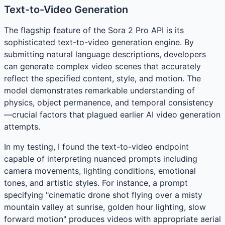
Text-to-Video Generation
The flagship feature of the Sora 2 Pro API is its
sophisticated text-to-video generation engine. By
submitting natural language descriptions, developers
can generate complex video scenes that accurately
reflect the specified content, style, and motion. The
model demonstrates remarkable understanding of
physics, object permanence, and temporal consistency
—crucial factors that plagued earlier AI video generation
attempts.
In my testing, I found the text-to-video endpoint
capable of interpreting nuanced prompts including
camera movements, lighting conditions, emotional
tones, and artistic styles. For instance, a prompt
specifying "cinematic drone shot flying over a misty
mountain valley at sunrise, golden hour lighting, slow
forward motion" produces videos with appropriate aerial