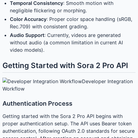
Temporal Consistency
: Smooth motion with
negligible flickering or morphing.
Color Accuracy
: Proper color space handling (sRGB,
Rec.709) with consistent grading.
Audio Support
: Currently, videos are generated
without audio (a common limitation in current AI
video models).
Getting Started with Sora 2 Pro API
Developer Integration
Workflow
Authentication Process
Getting started with the Sora 2 Pro API begins with
proper authentication setup. The API uses Bearer token
authentication, following OAuth 2.0 standards for secure