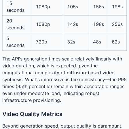
15
1080p
105s
156s
198s
seconds
20
1080p
142s
198s
256s
seconds
5
720p
32s
48s
62s
seconds
The API's generation times scale relatively linearly with
video duration, which is expected given the
computational complexity of diffusion-based video
synthesis. What's impressive is the consistency—the P95
times (95th percentile) remain within acceptable ranges
even under moderate load, indicating robust
infrastructure provisioning.
Video Quality Metrics
Beyond generation speed, output quality is paramount.