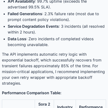
API Availability
: 99.7% uptime (exceeds the
advertised 99.5% SLA).
Failed Generations
: 2.3% failure rate (most due to
prompt content policy violations).
Service Degradation Events
: 3 incidents (all resolved
within 2 hours).
Data Loss
: Zero incidents of completed videos
becoming unavailable.
The API implements automatic retry logic with
exponential backoff, which successfully recovers from
transient failures approximately 85% of the time. For
mission-critical applications, I recommend implementing
your own retry wrapper with appropriate backoff
strategies.
Performance Comparison Table:
Sora 2
Industry
Performance