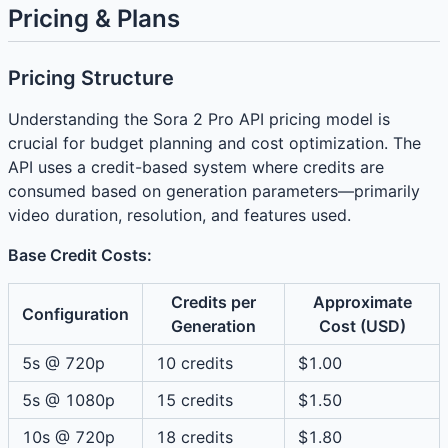
Pricing & Plans
Pricing Structure
Understanding the Sora 2 Pro API pricing model is
crucial for budget planning and cost optimization. The
API uses a credit-based system where credits are
consumed based on generation parameters—primarily
video duration, resolution, and features used.
Base Credit Costs:
Credits per
Approximate
Configuration
Generation
Cost (USD)
5s @ 720p
10 credits
$1.00
5s @ 1080p
15 credits
$1.50
10s @ 720p
18 credits
$1.80