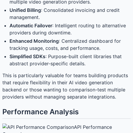
multiple video generation providers.
Unified Billing
: Consolidated invoicing and credit
management.
Automatic Failover
: Intelligent routing to alternative
providers during downtime.
Enhanced Monitoring
: Centralized dashboard for
tracking usage, costs, and performance.
Simplified SDKs
: Purpose-built client libraries that
abstract provider-specific details.
This is particularly valuable for teams building products
that require flexibility in their AI video generation
backend or those wanting to comparison-test multiple
providers without managing separate integrations.
Performance Analysis
API Performance