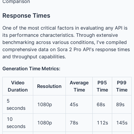
Comparison
Response Times
One of the most critical factors in evaluating any API is
its performance characteristics. Through extensive
benchmarking across various conditions, I've compiled
comprehensive data on Sora 2 Pro API's response times
and throughput capabilities.
Generation Time Metrics:
Video
Average
P95
P99
Resolution
Duration
Time
Time
Time
5
1080p
45s
68s
89s
seconds
10
1080p
78s
112s
145s
seconds