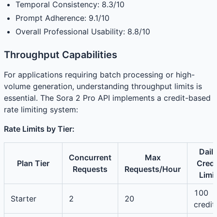
Temporal Consistency: 8.3/10
Prompt Adherence: 9.1/10
Overall Professional Usability: 8.8/10
Throughput Capabilities
For applications requiring batch processing or high-
volume generation, understanding throughput limits is
essential. The Sora 2 Pro API implements a credit-based
rate limiting system:
Rate Limits by Tier:
Dail
Concurrent
Max
Plan Tier
Credi
Requests
Requests/Hour
Limit
100
Starter
2
20
credit