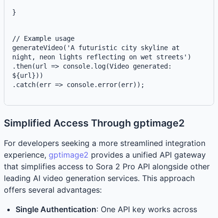
}
// Example usage
generateVideo('A futuristic city skyline at 
night, neon lights reflecting on wet streets')
.then(url => console.log(
Video generated: 
${url}
))
.catch(err => console.error(err));
Simplified Access Through gptimage2
For developers seeking a more streamlined integration
experience,
gptimage2
provides a unified API gateway
that simplifies access to Sora 2 Pro API alongside other
leading AI video generation services. This approach
offers several advantages:
Single Authentication
: One API key works across