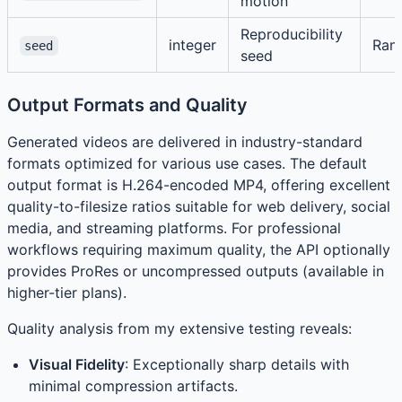
motion
Reproducibility
integer
Ran
seed
seed
Output Formats and Quality
Generated videos are delivered in industry-standard
formats optimized for various use cases. The default
output format is H.264-encoded MP4, offering excellent
quality-to-filesize ratios suitable for web delivery, social
media, and streaming platforms. For professional
workflows requiring maximum quality, the API optionally
provides ProRes or uncompressed outputs (available in
higher-tier plans).
Quality analysis from my extensive testing reveals:
Visual Fidelity
: Exceptionally sharp details with
minimal compression artifacts.