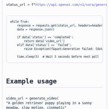
status_url = f"
https://api.openai.com/v1/sora/genera
while True:

    response = requests.get(status_url, headers=headers)

    data = response.json()

    if data['status'] == 'completed':

        return data['video_url']

    elif data['status'] == 'failed':

        raise Exception(f&quot;Generation failed: {data['e
Example usage
video_url = generate_video(
"A golden retriever puppy playing in a sunny 
meadow, slow motion, cinematic"