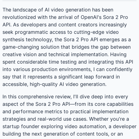
The landscape of AI video generation has been
revolutionized with the arrival of OpenAI's Sora 2 Pro
API. As developers and content creators increasingly
seek programmatic access to cutting-edge video
synthesis technology, the Sora 2 Pro API emerges as a
game-changing solution that bridges the gap between
creative vision and technical implementation. Having
spent considerable time testing and integrating this API
into various production environments, I can confidently
say that it represents a significant leap forward in
accessible, high-quality AI video generation.
In this comprehensive review, I'll dive deep into every
aspect of the Sora 2 Pro API—from its core capabilities
and performance metrics to practical implementation
strategies and real-world use cases. Whether you're a
startup founder exploring video automation, a developer
building the next generation of content tools, or an