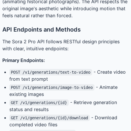
(animating historical photographs). The API respects the
original image's aesthetic while introducing motion that
feels natural rather than forced.
API Endpoints and Methods
The Sora 2 Pro API follows RESTful design principles
with clear, intuitive endpoints:
Primary Endpoints:
- Create video
POST /v1/generations/text-to-video
from text prompt
- Animate
POST /v1/generations/image-to-video
existing images
- Retrieve generation
GET /v1/generations/{id}
status and results
- Download
GET /v1/generations/{id}/download
completed video files