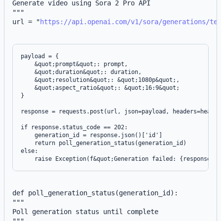
Generate video using Sora 2 Pro API
"""
url = "
https://api.openai.com/v1/sora/generations/te
payload = {

    &quot;prompt&quot;: prompt,

    &quot;duration&quot;: duration,

    &quot;resolution&quot;: &quot;1080p&quot;,

    &quot;aspect_ratio&quot;: &quot;16:9&quot;

}

response = requests.post(url, json=payload, headers=header
if response.status_code == 202:

    generation_id = response.json()['id']

    return poll_generation_status(generation_id)

else:

def poll_generation_status(generation_id):
"""
Poll generation status until complete
"""