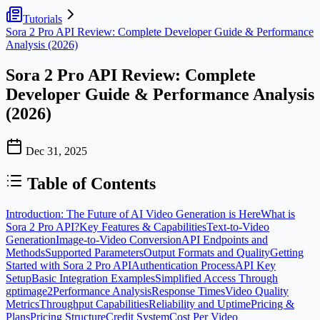
Tutorials
Sora 2 Pro API Review: Complete Developer Guide & Performance
Analysis (2026)
Sora 2 Pro API Review: Complete
Developer Guide & Performance Analysis
(2026)
Dec 31, 2025
Table of Contents
Introduction: The Future of AI Video Generation is Here
What is
Sora 2 Pro API?
Key Features & Capabilities
Text-to-Video
Generation
Image-to-Video Conversion
API Endpoints and
Methods
Supported Parameters
Output Formats and Quality
Getting
Started with Sora 2 Pro API
Authentication Process
API Key
Setup
Basic Integration Examples
Simplified Access Through
gptimage2
Performance Analysis
Response Times
Video Quality
Metrics
Throughput Capabilities
Reliability and Uptime
Pricing &
Plans
Pricing Structure
Credit System
Cost Per Video