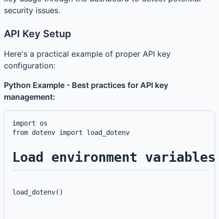
security issues.
API Key Setup
Here's a practical example of proper API key
configuration:
Python Example - Best practices for API key
management:
import os

Load environment variables
load_dotenv()