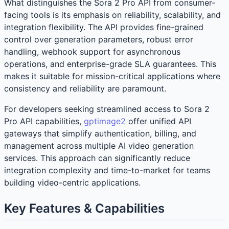
What distinguishes the Sora 2 Pro API from consumer-
facing tools is its emphasis on reliability, scalability, and
integration flexibility. The API provides fine-grained
control over generation parameters, robust error
handling, webhook support for asynchronous
operations, and enterprise-grade SLA guarantees. This
makes it suitable for mission-critical applications where
consistency and reliability are paramount.
For developers seeking streamlined access to Sora 2
Pro API capabilities,
gptimage2
offer unified API
gateways that simplify authentication, billing, and
management across multiple AI video generation
services. This approach can significantly reduce
integration complexity and time-to-market for teams
building video-centric applications.
Key Features & Capabilities