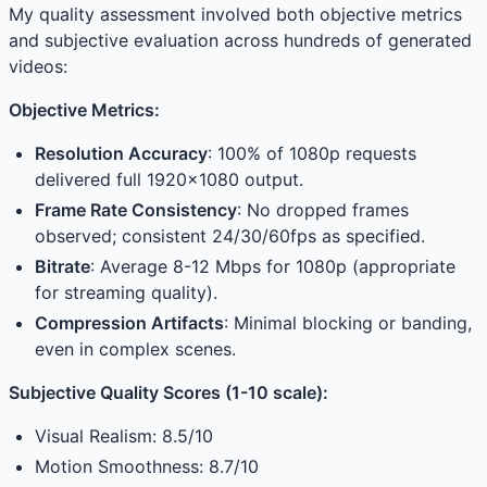
My quality assessment involved both objective metrics
and subjective evaluation across hundreds of generated
videos:
Objective Metrics:
Resolution Accuracy
: 100% of 1080p requests
delivered full 1920×1080 output.
Frame Rate Consistency
: No dropped frames
observed; consistent 24/30/60fps as specified.
Bitrate
: Average 8-12 Mbps for 1080p (appropriate
for streaming quality).
Compression Artifacts
: Minimal blocking or banding,
even in complex scenes.
Subjective Quality Scores (1-10 scale):
Visual Realism: 8.5/10
Motion Smoothness: 8.7/10