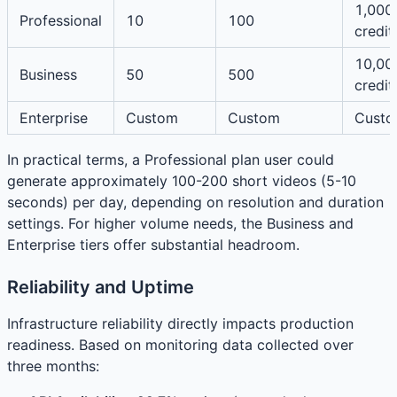
1,000
Professional
10
100
credit
10,00
Business
50
500
credit
Enterprise
Custom
Custom
Cust
In practical terms, a Professional plan user could
generate approximately 100-200 short videos (5-10
seconds) per day, depending on resolution and duration
settings. For higher volume needs, the Business and
Enterprise tiers offer substantial headroom.
Reliability and Uptime
Infrastructure reliability directly impacts production
readiness. Based on monitoring data collected over
three months: