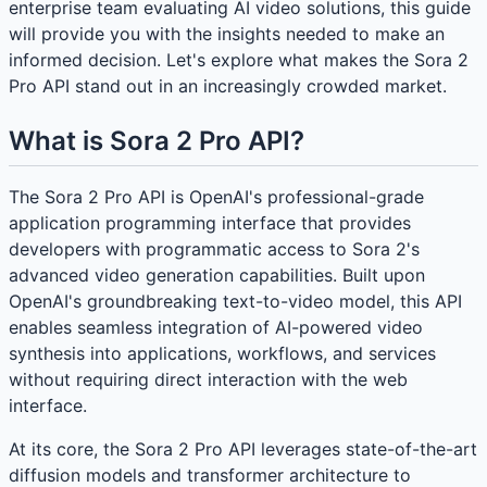
enterprise team evaluating AI video solutions, this guide
will provide you with the insights needed to make an
informed decision. Let's explore what makes the Sora 2
Pro API stand out in an increasingly crowded market.
What is Sora 2 Pro API?
The Sora 2 Pro API is OpenAI's professional-grade
application programming interface that provides
developers with programmatic access to Sora 2's
advanced video generation capabilities. Built upon
OpenAI's groundbreaking text-to-video model, this API
enables seamless integration of AI-powered video
synthesis into applications, workflows, and services
without requiring direct interaction with the web
interface.
At its core, the Sora 2 Pro API leverages state-of-the-art
diffusion models and transformer architecture to