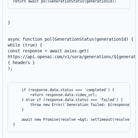
}
async function pollGenerationStatus(generationId) {
while (true) {
const response = await axios.get(
https://api.openai.com/v1/sora/generations/${generat
{ headers }
);
    if (response.data.status === 'completed') {

        return response.data.video_url;

    } else if (response.data.status === 'failed') {

        throw new Error(`Generation failed: ${response.dat
    }

    await new Promise(resolve =&gt; setTimeout(resolve, 50