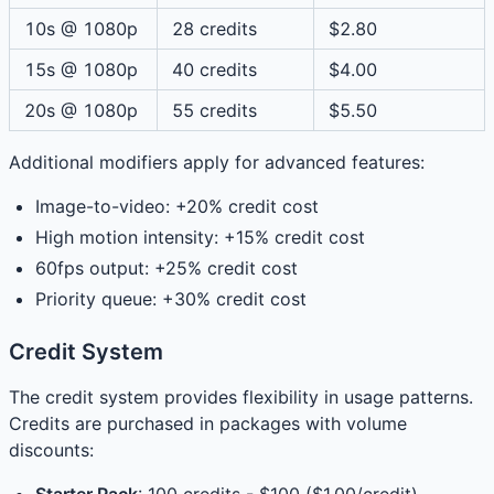
10s @ 1080p
28 credits
$2.80
15s @ 1080p
40 credits
$4.00
20s @ 1080p
55 credits
$5.50
Additional modifiers apply for advanced features:
Image-to-video: +20% credit cost
High motion intensity: +15% credit cost
60fps output: +25% credit cost
Priority queue: +30% credit cost
Credit System
The credit system provides flexibility in usage patterns.
Credits are purchased in packages with volume
discounts: