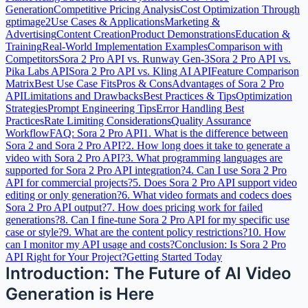
Generation
Competitive Pricing Analysis
Cost Optimization Through
gptimage2
Use Cases & Applications
Marketing &
Advertising
Content Creation
Product Demonstrations
Education &
Training
Real-World Implementation Examples
Comparison with
Competitors
Sora 2 Pro API vs. Runway Gen-3
Sora 2 Pro API vs.
Pika Labs API
Sora 2 Pro API vs. Kling AI API
Feature Comparison
Matrix
Best Use Case Fits
Pros & Cons
Advantages of Sora 2 Pro
API
Limitations and Drawbacks
Best Practices & Tips
Optimization
Strategies
Prompt Engineering Tips
Error Handling Best
Practices
Rate Limiting Considerations
Quality Assurance
Workflow
FAQ: Sora 2 Pro API
1. What is the difference between
Sora 2 and Sora 2 Pro API?
2. How long does it take to generate a
video with Sora 2 Pro API?
3. What programming languages are
supported for Sora 2 Pro API integration?
4. Can I use Sora 2 Pro
API for commercial projects?
5. Does Sora 2 Pro API support video
editing or only generation?
6. What video formats and codecs does
Sora 2 Pro API output?
7. How does pricing work for failed
generations?
8. Can I fine-tune Sora 2 Pro API for my specific use
case or style?
9. What are the content policy restrictions?
10. How
can I monitor my API usage and costs?
Conclusion: Is Sora 2 Pro
API Right for Your Project?
Getting Started Today
Introduction: The Future of AI Video
Generation is Here