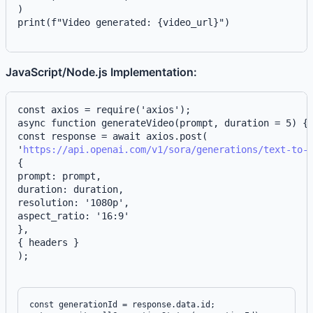
)
print(f"Video generated: {video_url}")
JavaScript/Node.js Implementation:
async function generateVideo(prompt, duration = 5) {
const response = await axios.post(
'
https://api.openai.com/v1/sora/generations/text-to-
{
prompt: prompt,
duration: duration,
resolution: '1080p',
aspect_ratio: '16:9'
},
{ headers }
);
const generationId = response.data.id;
