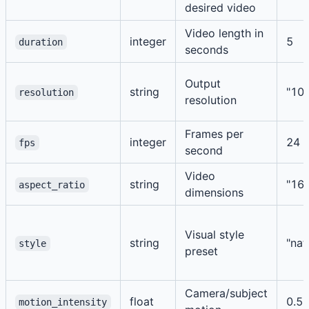
desired video
Video length in
integer
5
duration
seconds
Output
string
"10
resolution
resolution
Frames per
integer
24
fps
second
Video
string
"16:
aspect_ratio
dimensions
Visual style
string
"nat
style
preset
Camera/subject
float
0.5
motion_intensity