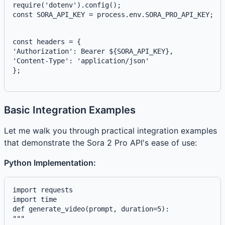
const SORA_API_KEY = process.env.SORA_PRO_API_KEY;
const headers = {
'Authorization': 
Bearer ${SORA_API_KEY}
,
'Content-Type': 'application/json'
};
Basic Integration Examples
Let me walk you through practical integration examples
that demonstrate the Sora 2 Pro API's ease of use:
Python Implementation:
import requests

def generate_video(prompt, duration=5):
"""